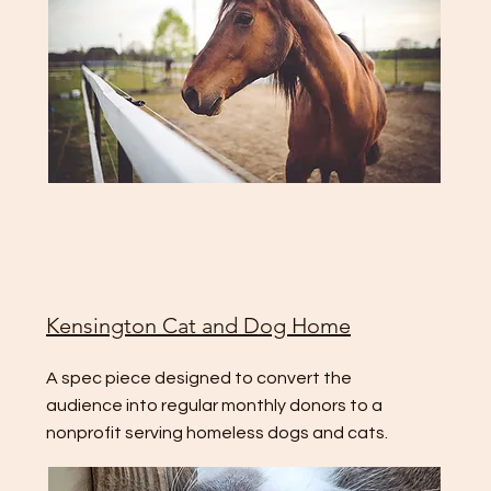
Kensington Cat and Dog Home
A spec piece designed to convert the
audience into regular monthly donors to a
nonprofit serving homeless dogs and cats.