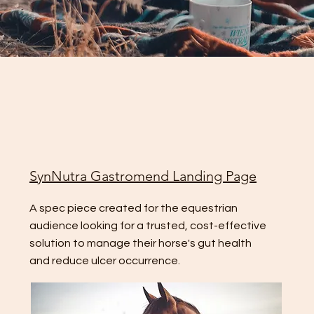
SynNutra Gastromend Landing Page
A spec piece created for the equestrian
audience looking for a trusted, cost-effective
solution to manage their horse's gut health
and reduce ulcer occurrence.