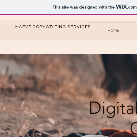
This site was designed with the
.com
MAEVE COPYWRITING SERVICES
HOME
Digita